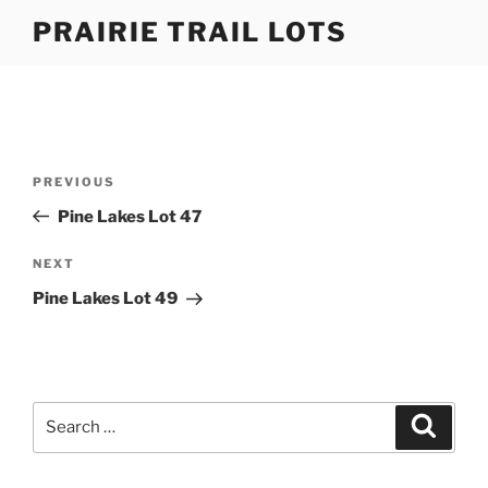
Skip
PRAIRIE TRAIL LOTS
to
content
Post
Previous
PREVIOUS
navigation
Post
Pine Lakes Lot 47
Next
NEXT
Post
Pine Lakes Lot 49
Search
Search
for: