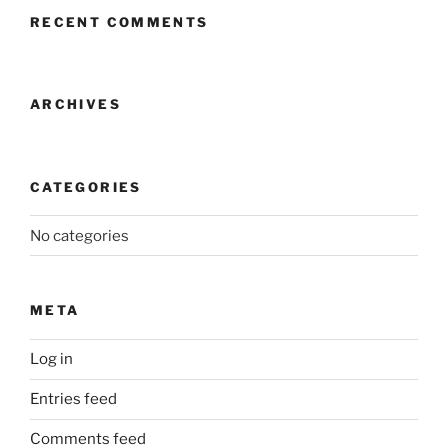
RECENT COMMENTS
ARCHIVES
CATEGORIES
No categories
META
Log in
Entries feed
Comments feed