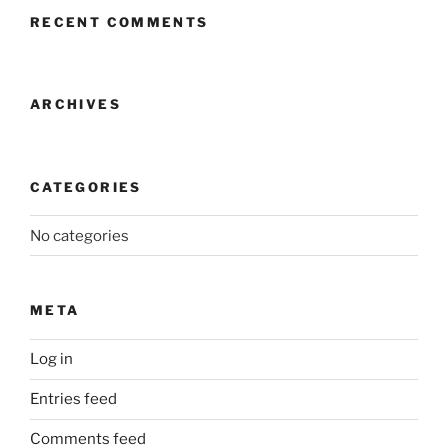
RECENT COMMENTS
ARCHIVES
CATEGORIES
No categories
META
Log in
Entries feed
Comments feed