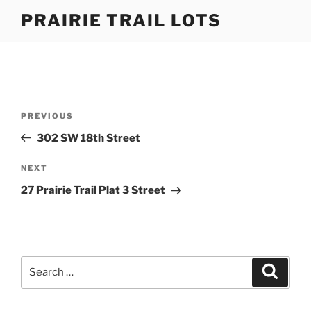
Skip
PRAIRIE TRAIL LOTS
to
content
Post
Previous
PREVIOUS
navigation
Post
302 SW 18th Street
Next
NEXT
Post
27 Prairie Trail Plat 3 Street
Search
Search
for: