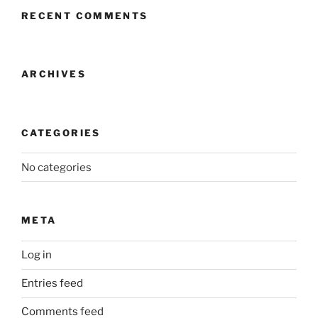
RECENT COMMENTS
ARCHIVES
CATEGORIES
No categories
META
Log in
Entries feed
Comments feed