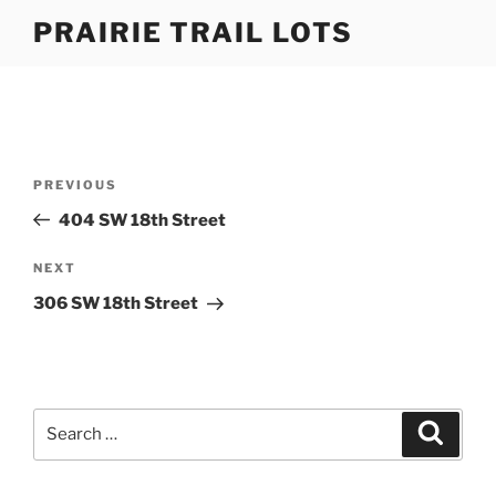
Skip
PRAIRIE TRAIL LOTS
to
content
Post
Previous
PREVIOUS
navigation
Post
404 SW 18th Street
Next
NEXT
Post
306 SW 18th Street
Search
Search
for: