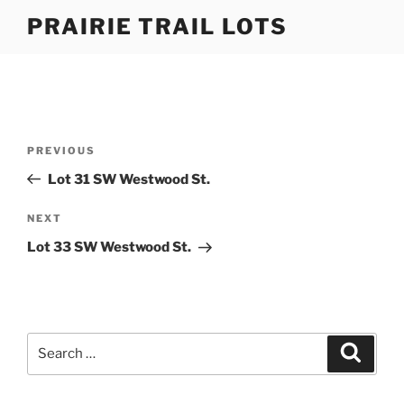
Skip
PRAIRIE TRAIL LOTS
to
content
Post
Previous
PREVIOUS
navigation
Post
Lot 31 SW Westwood St.
Next
NEXT
Post
Lot 33 SW Westwood St.
Search
Search
for: