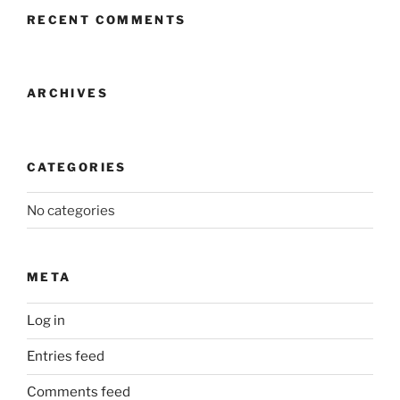
RECENT COMMENTS
ARCHIVES
CATEGORIES
No categories
META
Log in
Entries feed
Comments feed