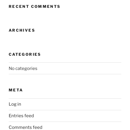
RECENT COMMENTS
ARCHIVES
CATEGORIES
No categories
META
Log in
Entries feed
Comments feed