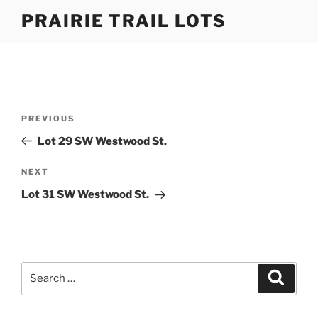
Skip
PRAIRIE TRAIL LOTS
to
content
Post
Previous
PREVIOUS
navigation
Post
Lot 29 SW Westwood St.
Next
NEXT
Post
Lot 31 SW Westwood St.
Search
Search
for: