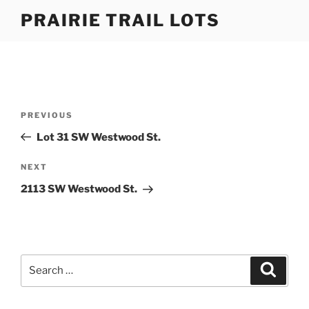
Skip
PRAIRIE TRAIL LOTS
to
content
Post
Previous
PREVIOUS
navigation
Post
Lot 31 SW Westwood St.
Next
NEXT
Post
2113 SW Westwood St.
Search
Search
for: