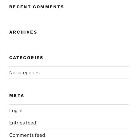
RECENT COMMENTS
ARCHIVES
CATEGORIES
No categories
META
Log in
Entries feed
Comments feed