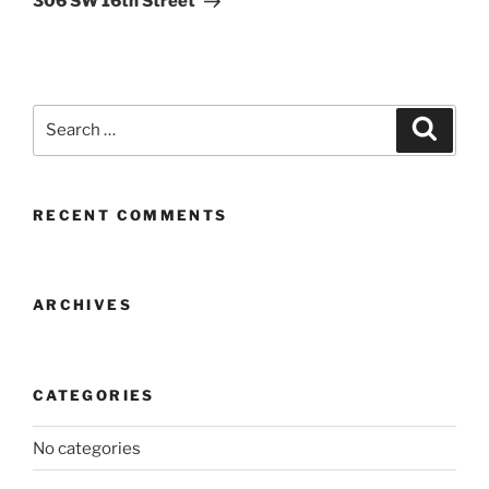
306 SW 16th Street
Search
Search
for:
RECENT COMMENTS
ARCHIVES
CATEGORIES
No categories