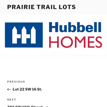
Skip
PRAIRIE TRAIL LOTS
to
content
Post
Previous
PREVIOUS
navigation
Post
Lot 22 SW 16 St.
Next
NEXT
Post