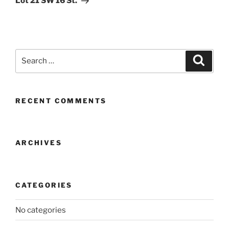
Lot 21 SW 16 St.
Search
Search
for:
RECENT COMMENTS
ARCHIVES
CATEGORIES
No categories