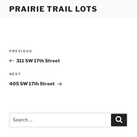
Skip
PRAIRIE TRAIL LOTS
to
content
Post
Previous
PREVIOUS
navigation
Post
311 SW 17th Street
Next
NEXT
Post
405 SW 17th Street
Search
Search
for: