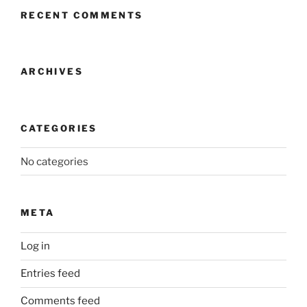
RECENT COMMENTS
ARCHIVES
CATEGORIES
No categories
META
Log in
Entries feed
Comments feed