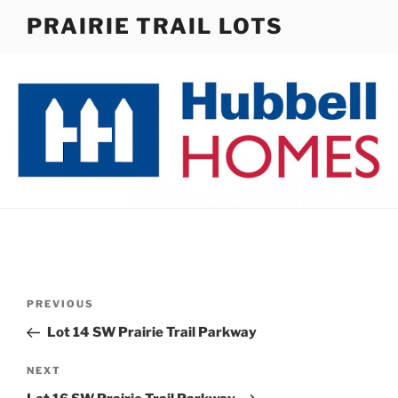
Skip
PRAIRIE TRAIL LOTS
to
content
Post
Previous
PREVIOUS
navigation
Post
Lot 14 SW Prairie Trail Parkway
Next
NEXT
Post