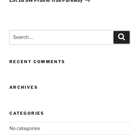
Lot 16 SW Prairie Trail Parkway
Search
Search
for:
RECENT COMMENTS
ARCHIVES
CATEGORIES
No categories