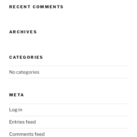
RECENT COMMENTS
ARCHIVES
CATEGORIES
No categories
META
Log in
Entries feed
Comments feed