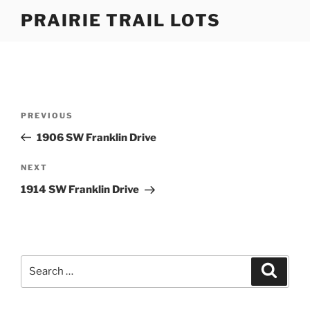
Skip
PRAIRIE TRAIL LOTS
to
content
Post
Previous
PREVIOUS
navigation
Post
1906 SW Franklin Drive
Next
NEXT
Post
1914 SW Franklin Drive
Search
Search
for: