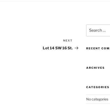
Search
for:
NEXT
Next
Post
Lot 14 SW 16 St.
RECENT CO
ARCHIVES
CATEGORIES
No categories