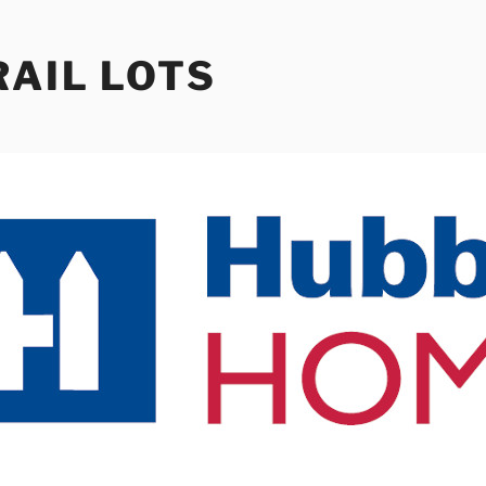
RAIL LOTS