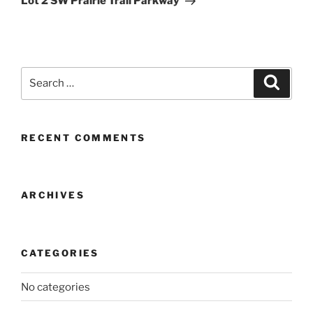
Lot 2 SW Prairie Trail Parkway
Search
Search
for:
RECENT COMMENTS
ARCHIVES
CATEGORIES
No categories