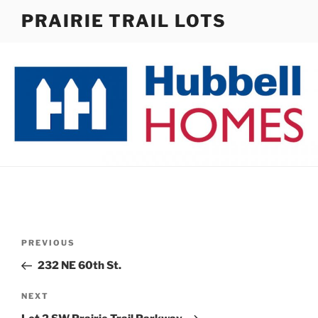
Skip
PRAIRIE TRAIL LOTS
to
content
Post
Previous
PREVIOUS
navigation
Post
232 NE 60th St.
Next
NEXT
Post