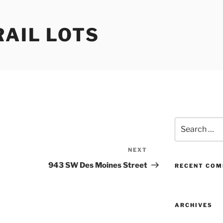
RAIL LOTS
Search
for:
NEXT
Next
Post
943 SW Des Moines Street
RECENT CO
ARCHIVES