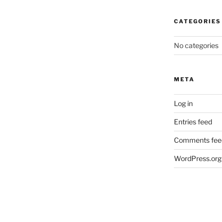
CATEGORIES
No categories
META
Log in
Entries feed
Comments fee
WordPress.org