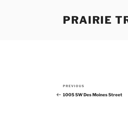
Skip
to
PRAIRIE T
content
Post
Previous
PREVIOUS
navigation
Post
1005 SW Des Moines Street