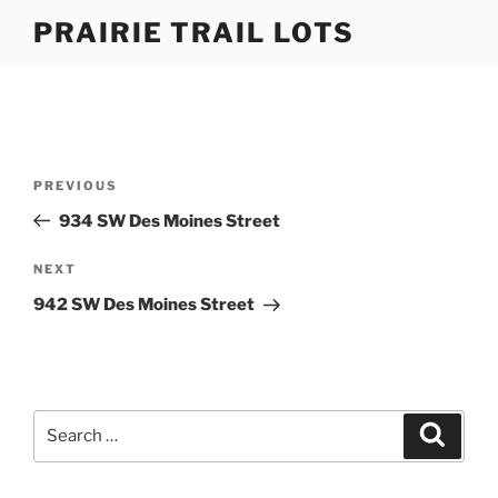
Skip
PRAIRIE TRAIL LOTS
to
content
Post
Previous
PREVIOUS
navigation
Post
934 SW Des Moines Street
Next
NEXT
Post
942 SW Des Moines Street
Search
Search
for: