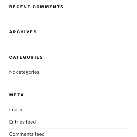
RECENT COMMENTS
ARCHIVES
CATEGORIES
No categories
META
Log in
Entries feed
Comments feed