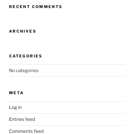
RECENT COMMENTS
ARCHIVES
CATEGORIES
No categories
META
Log in
Entries feed
Comments feed