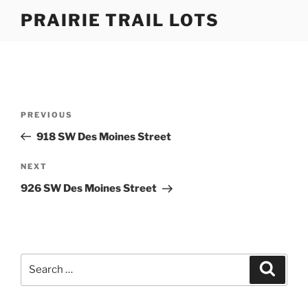
Skip
PRAIRIE TRAIL LOTS
to
content
Post
Previous
PREVIOUS
navigation
Post
918 SW Des Moines Street
Next
NEXT
Post
926 SW Des Moines Street
Search
Search
for: