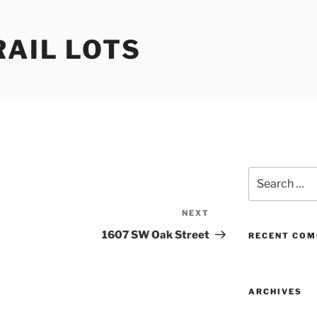
RAIL LOTS
Search
for:
NEXT
Next
Post
1607 SW Oak Street
RECENT CO
ARCHIVES