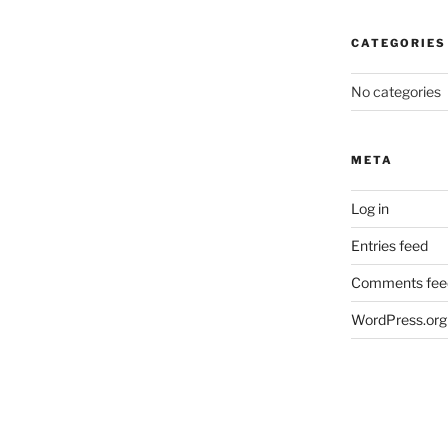
CATEGORIES
No categories
META
Log in
Entries feed
Comments fee
WordPress.org