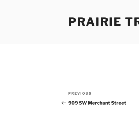
Skip
to
PRAIRIE T
content
Post
Previous
PREVIOUS
navigation
Post
909 SW Merchant Street