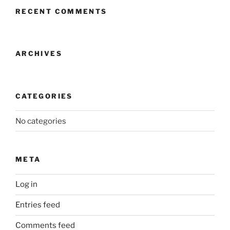
RECENT COMMENTS
ARCHIVES
CATEGORIES
No categories
META
Log in
Entries feed
Comments feed