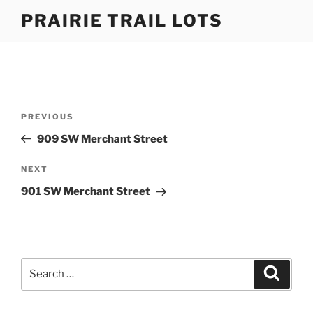
Skip
PRAIRIE TRAIL LOTS
to
content
Post
Previous
PREVIOUS
navigation
Post
909 SW Merchant Street
Next
NEXT
Post
901 SW Merchant Street
Search
Search
for: