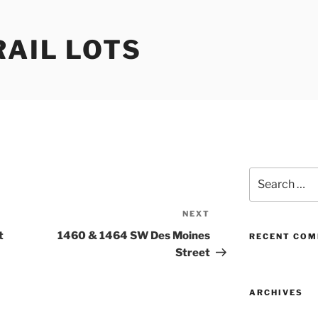
RAIL LOTS
Search
for:
NEXT
Next
Post
t
1460 & 1464 SW Des Moines
RECENT CO
Street
ARCHIVES