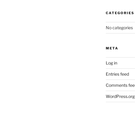
CATEGORIES
No categories
META
Log in
Entries feed
Comments fee
WordPress.org