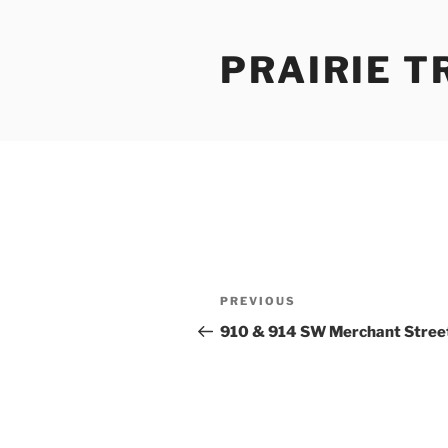
Skip
to
PRAIRIE T
content
Post
Previous
PREVIOUS
navigation
Post
910 & 914 SW Merchant Stree