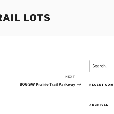
RAIL LOTS
Search
for:
NEXT
Next
Post
806 SW Prairie Trail Parkway
RECENT CO
ARCHIVES