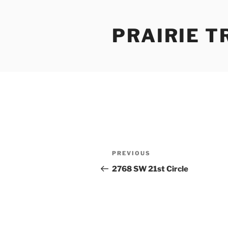
Skip
to
PRAIRIE T
content
Post
Previous
PREVIOUS
navigation
Post
2768 SW 21st Circle