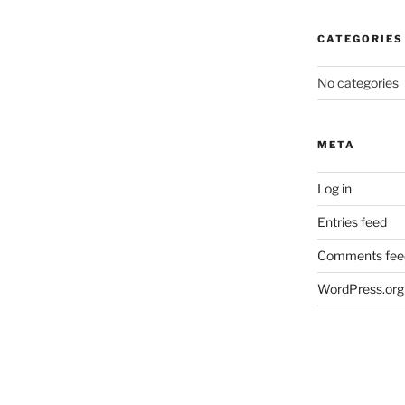
CATEGORIES
No categories
META
Log in
Entries feed
Comments fee
WordPress.org