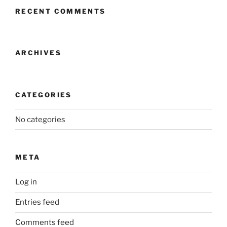
RECENT COMMENTS
ARCHIVES
CATEGORIES
No categories
META
Log in
Entries feed
Comments feed