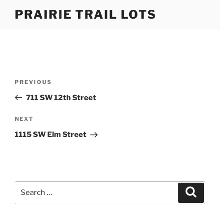
Skip
PRAIRIE TRAIL LOTS
to
content
Post
Previous
PREVIOUS
navigation
Post
711 SW 12th Street
Next
NEXT
Post
1115 SW Elm Street
Search
Search
for: