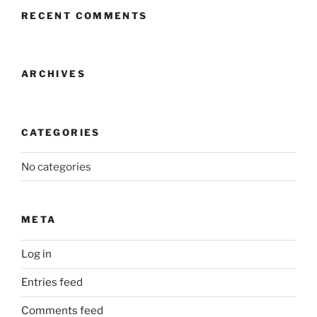
RECENT COMMENTS
ARCHIVES
CATEGORIES
No categories
META
Log in
Entries feed
Comments feed