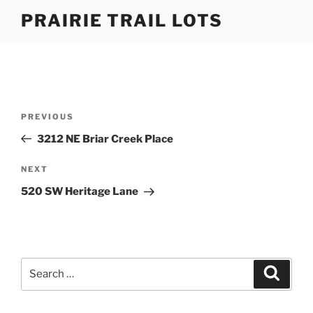
Skip
PRAIRIE TRAIL LOTS
to
content
Post
Previous
PREVIOUS
navigation
Post
3212 NE Briar Creek Place
Next
NEXT
Post
520 SW Heritage Lane
Search
Search
for: