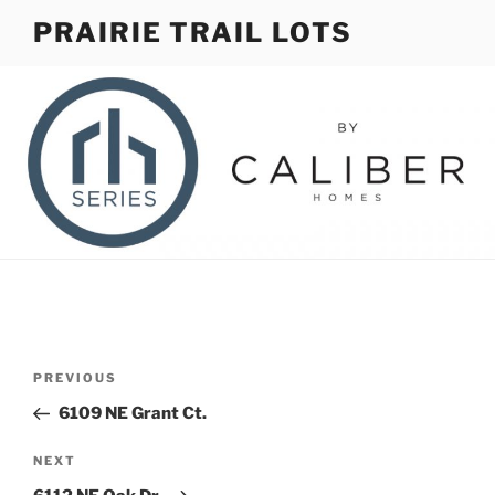
Skip
PRAIRIE TRAIL LOTS
to
content
Post
Previous
PREVIOUS
navigation
Post
6109 NE Grant Ct.
Next
NEXT
Post