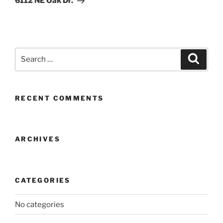
6112 NE Oak Dr.
Search
Search
for:
RECENT COMMENTS
ARCHIVES
CATEGORIES
No categories