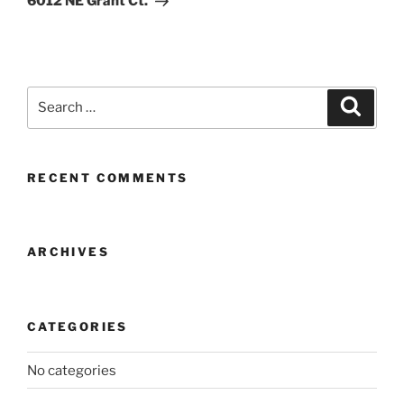
6012 NE Grant Ct.
Search
Search
for:
RECENT COMMENTS
ARCHIVES
CATEGORIES
No categories