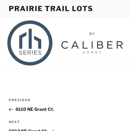
Skip
PRAIRIE TRAIL LOTS
to
content
Post
Previous
PREVIOUS
navigation
Post
6110 NE Grant Ct.
Next
NEXT
Post