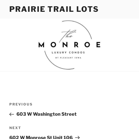
Skip
PRAIRIE TRAIL LOTS
to
content
Post
Previous
PREVIOUS
navigation
Post
603 W Washington Street
Next
NEXT
Post
602 W Monrose St Unit 106