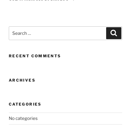
Search
Search
for:
RECENT COMMENTS
ARCHIVES
CATEGORIES
No categories