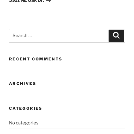
5911 NE Oak Dr.
Search
Search
for:
RECENT COMMENTS
ARCHIVES
CATEGORIES
No categories