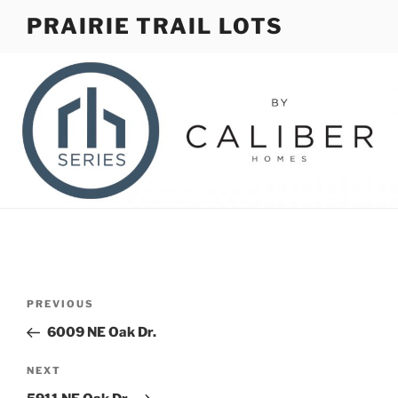
Skip
PRAIRIE TRAIL LOTS
to
content
Post
Previous
PREVIOUS
navigation
Post
6009 NE Oak Dr.
Next
NEXT
Post