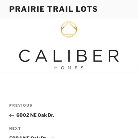
Skip
PRAIRIE TRAIL LOTS
to
content
Post
Previous
PREVIOUS
navigation
Post
6002 NE Oak Dr.
Next
NEXT
Post