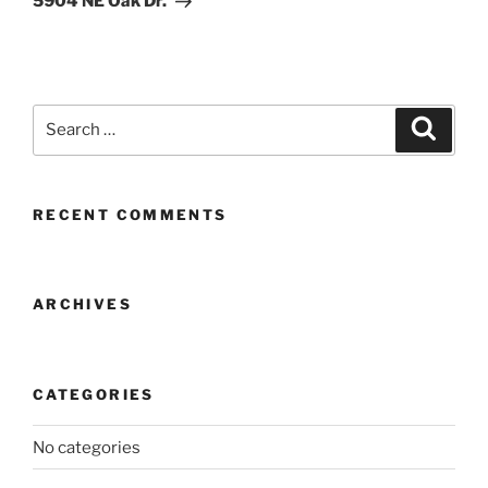
5904 NE Oak Dr.
Search
Search
for:
RECENT COMMENTS
ARCHIVES
CATEGORIES
No categories