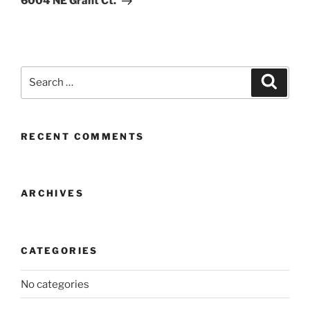
6004 NE Grant Ct.
Search
Search
for:
RECENT COMMENTS
ARCHIVES
CATEGORIES
No categories