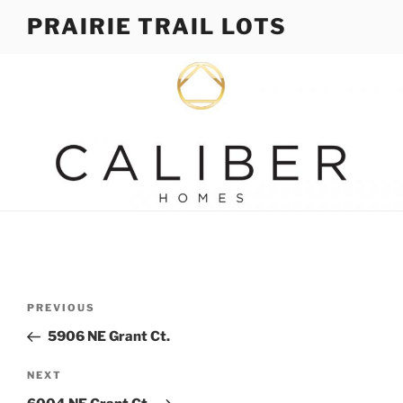
Skip
PRAIRIE TRAIL LOTS
to
content
Post
Previous
PREVIOUS
navigation
Post
5906 NE Grant Ct.
Next
NEXT
Post