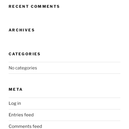
RECENT COMMENTS
ARCHIVES
CATEGORIES
No categories
META
Log in
Entries feed
Comments feed