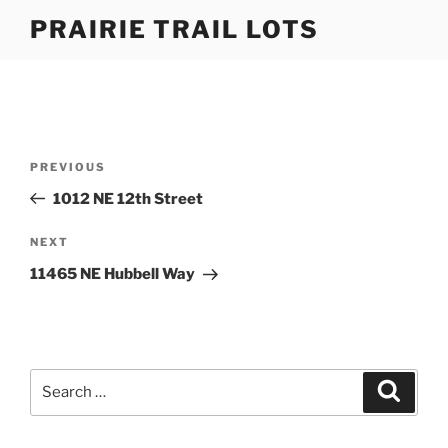
Skip
PRAIRIE TRAIL LOTS
to
content
Post
Previous
PREVIOUS
navigation
Post
1012 NE 12th Street
Next
NEXT
Post
11465 NE Hubbell Way
Search
Search
for: