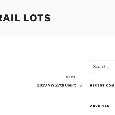
RAIL LOTS
Search
for:
NEXT
Next
Post
2919 NW 27th Court
RECENT CO
ARCHIVES