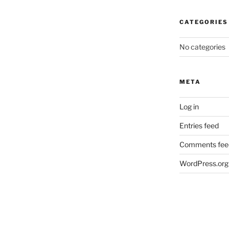
CATEGORIES
No categories
META
Log in
Entries feed
Comments fee
WordPress.org