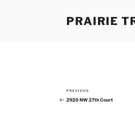
Skip
to
PRAIRIE T
content
Post
Previous
PREVIOUS
navigation
Post
2920 NW 27th Court