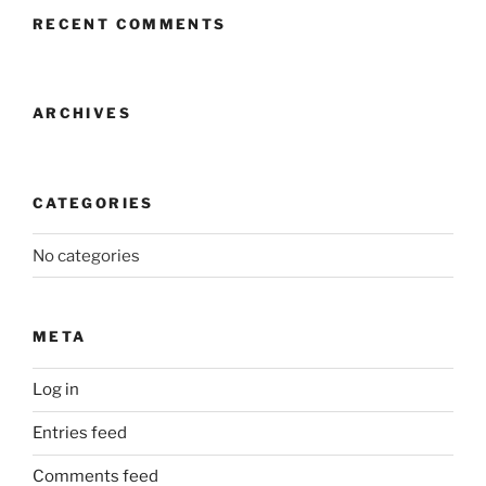
RECENT COMMENTS
ARCHIVES
CATEGORIES
No categories
META
Log in
Entries feed
Comments feed