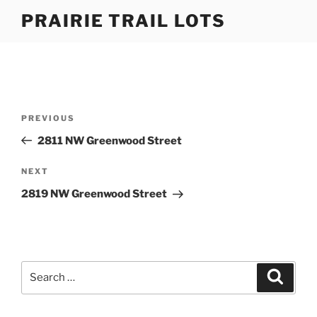
Skip
PRAIRIE TRAIL LOTS
to
content
Post
Previous
PREVIOUS
navigation
Post
2811 NW Greenwood Street
Next
NEXT
Post
2819 NW Greenwood Street
Search
Search
for: