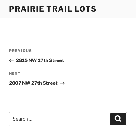
Skip
PRAIRIE TRAIL LOTS
to
content
Post
Previous
PREVIOUS
navigation
Post
2815 NW 27th Street
Next
NEXT
Post
2807 NW 27th Street
Search
Search
for: