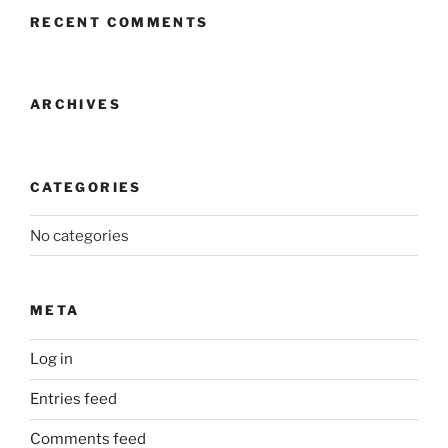
RECENT COMMENTS
ARCHIVES
CATEGORIES
No categories
META
Log in
Entries feed
Comments feed