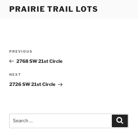
Skip
PRAIRIE TRAIL LOTS
to
content
Post
Previous
PREVIOUS
navigation
Post
2768 SW 21st Circle
Next
NEXT
Post
2726 SW 21st Circle
Search
Search
for: