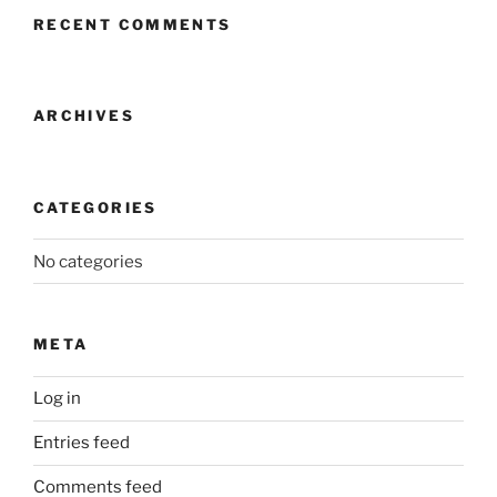
RECENT COMMENTS
ARCHIVES
CATEGORIES
No categories
META
Log in
Entries feed
Comments feed