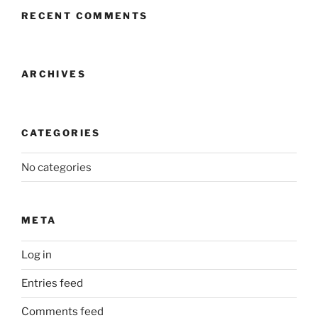
RECENT COMMENTS
ARCHIVES
CATEGORIES
No categories
META
Log in
Entries feed
Comments feed