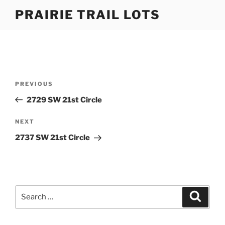
Skip
PRAIRIE TRAIL LOTS
to
content
Post
Previous
PREVIOUS
navigation
Post
2729 SW 21st Circle
Next
NEXT
Post
2737 SW 21st Circle
Search
Search
for: