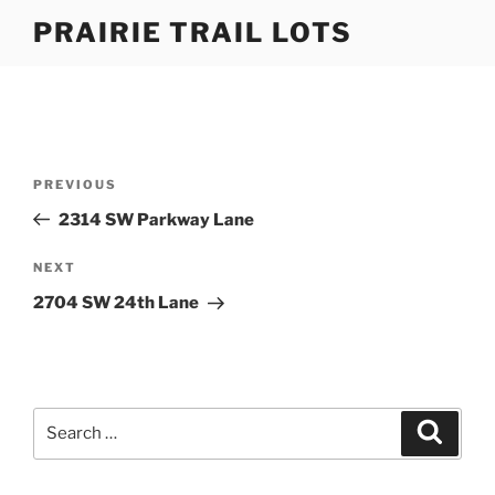
Skip
PRAIRIE TRAIL LOTS
to
content
Post
Previous
PREVIOUS
navigation
Post
2314 SW Parkway Lane
Next
NEXT
Post
2704 SW 24th Lane
Search
Search
for: