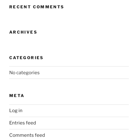
RECENT COMMENTS
ARCHIVES
CATEGORIES
No categories
META
Log in
Entries feed
Comments feed