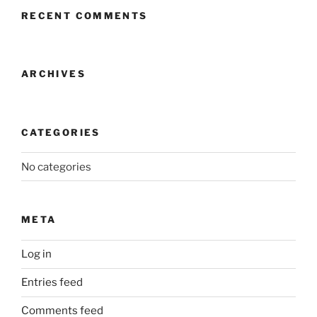
RECENT COMMENTS
ARCHIVES
CATEGORIES
No categories
META
Log in
Entries feed
Comments feed