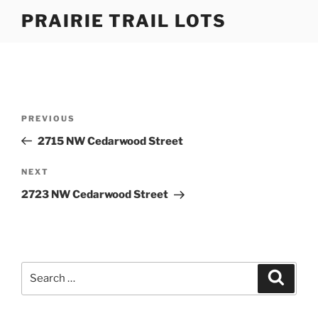
Skip
PRAIRIE TRAIL LOTS
to
content
Post
Previous
PREVIOUS
navigation
Post
2715 NW Cedarwood Street
Next
NEXT
Post
2723 NW Cedarwood Street
Search
Search
for: