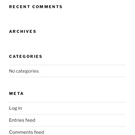
RECENT COMMENTS
ARCHIVES
CATEGORIES
No categories
META
Log in
Entries feed
Comments feed