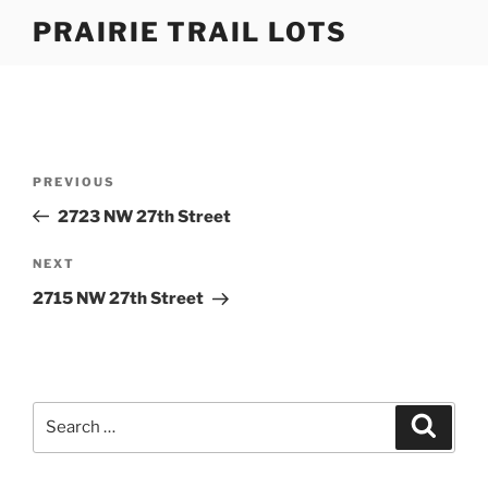
Skip
PRAIRIE TRAIL LOTS
to
content
Post
Previous
PREVIOUS
navigation
Post
2723 NW 27th Street
Next
NEXT
Post
2715 NW 27th Street
Search
Search
for: