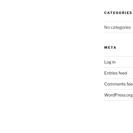
CATEGORIES
No categories
META
Log in
Entries feed
Comments fee
WordPress.org