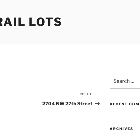
RAIL LOTS
Search
for:
NEXT
Next
Post
2704 NW 27th Street
RECENT CO
ARCHIVES