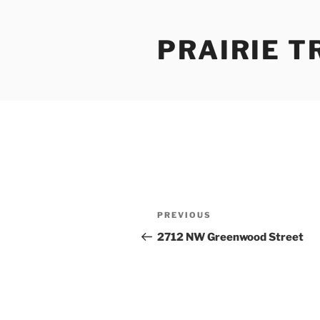
Skip
to
PRAIRIE T
content
Post
Previous
PREVIOUS
navigation
Post
2712 NW Greenwood Street