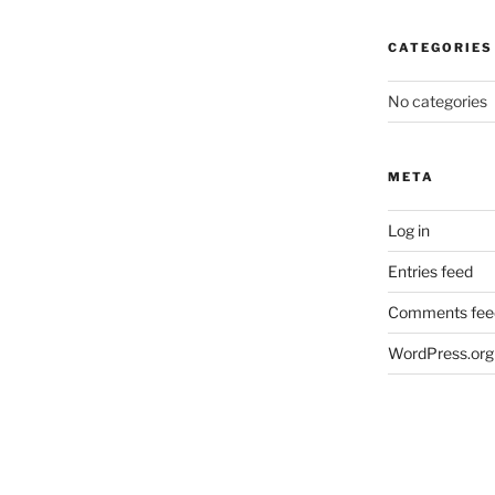
CATEGORIES
No categories
META
Log in
Entries feed
Comments fee
WordPress.org