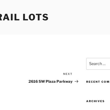
RAIL LOTS
Search
for:
NEXT
Next
Post
2616 SW Plaza Parkway
RECENT CO
ARCHIVES