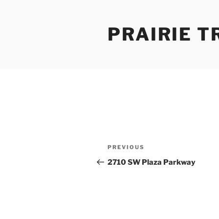
Skip
to
PRAIRIE T
content
Post
Previous
PREVIOUS
navigation
Post
2710 SW Plaza Parkway