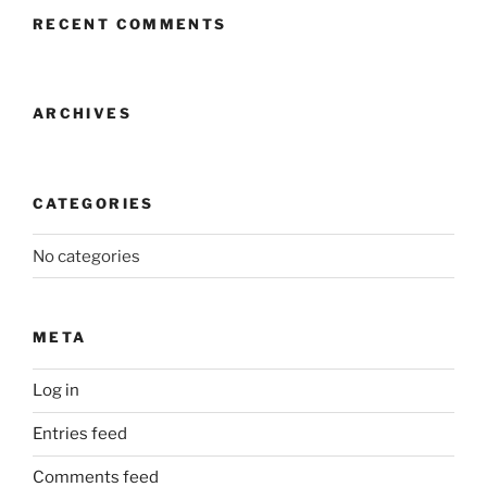
RECENT COMMENTS
ARCHIVES
CATEGORIES
No categories
META
Log in
Entries feed
Comments feed