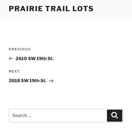
Skip
PRAIRIE TRAIL LOTS
to
content
Post
Previous
PREVIOUS
navigation
Post
2610 SW 19th St.
Next
NEXT
Post
2618 SW 19th St.
Search
Search
for: