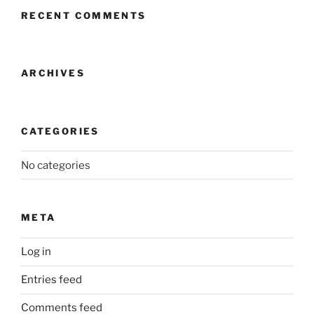
RECENT COMMENTS
ARCHIVES
CATEGORIES
No categories
META
Log in
Entries feed
Comments feed