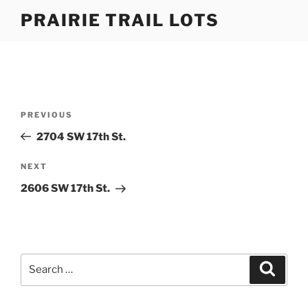
Skip
PRAIRIE TRAIL LOTS
to
content
Post
Previous
PREVIOUS
navigation
Post
2704 SW 17th St.
Next
NEXT
Post
2606 SW 17th St.
Search
Search
for: