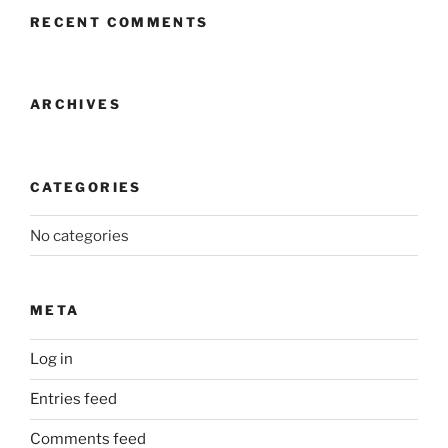
RECENT COMMENTS
ARCHIVES
CATEGORIES
No categories
META
Log in
Entries feed
Comments feed