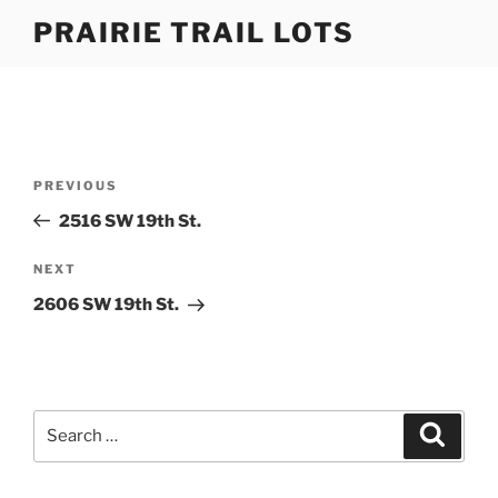
Skip
PRAIRIE TRAIL LOTS
to
content
Post
Previous
PREVIOUS
navigation
Post
2516 SW 19th St.
Next
NEXT
Post
2606 SW 19th St.
Search
Search
for: