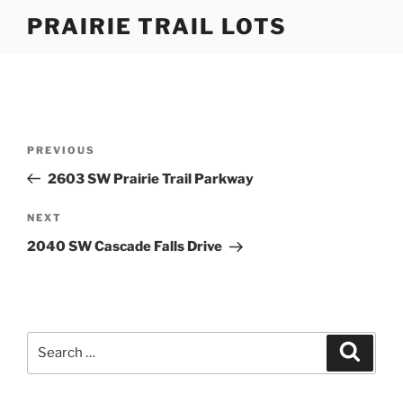
Skip
PRAIRIE TRAIL LOTS
to
content
Post
Previous
PREVIOUS
navigation
Post
2603 SW Prairie Trail Parkway
Next
NEXT
Post
2040 SW Cascade Falls Drive
Search
Search
for: