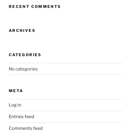
RECENT COMMENTS
ARCHIVES
CATEGORIES
No categories
META
Log in
Entries feed
Comments feed