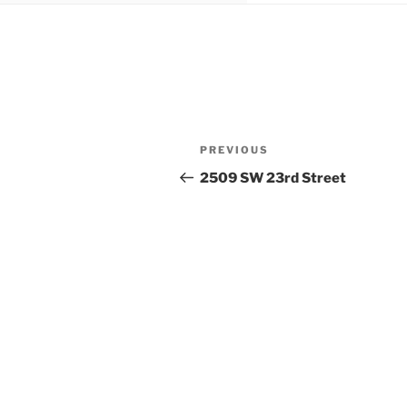
Post
Previous
PREVIOUS
navigation
Post
2509 SW 23rd Street