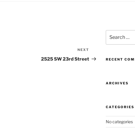
Search
for:
NEXT
Next
Post
2525 SW 23rd Street
RECENT CO
ARCHIVES
CATEGORIES
No categories