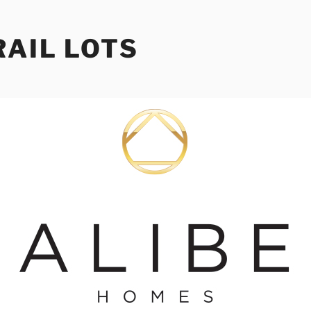
RAIL LOTS