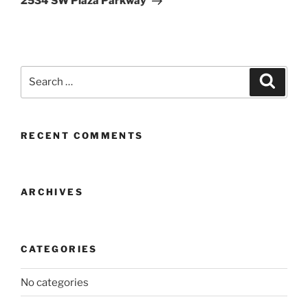
2534 SW Plaza Parkway
Search
Search
for:
RECENT COMMENTS
ARCHIVES
CATEGORIES
No categories