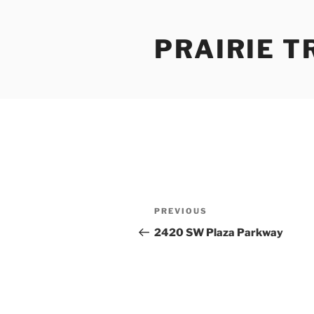
Skip
to
PRAIRIE T
content
Post
Previous
PREVIOUS
navigation
Post
2420 SW Plaza Parkway