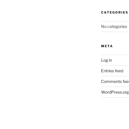
CATEGORIES
No categories
META
Log in
Entries feed
Comments fee
WordPress.org