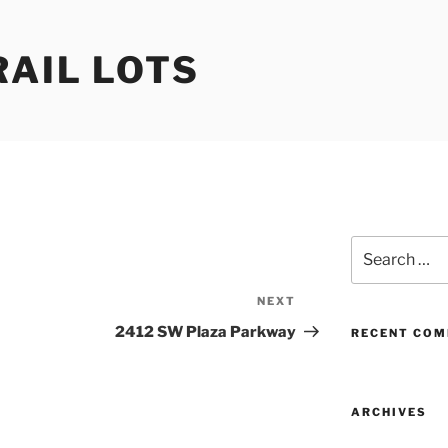
RAIL LOTS
Search
for:
NEXT
Next
Post
2412 SW Plaza Parkway
RECENT CO
ARCHIVES