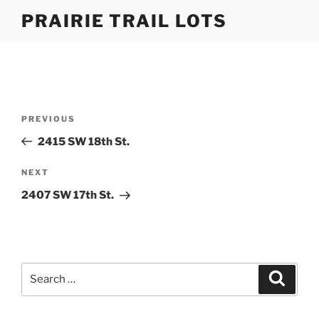
Skip
PRAIRIE TRAIL LOTS
to
content
Post
Previous
PREVIOUS
navigation
Post
2415 SW 18th St.
Next
NEXT
Post
2407 SW 17th St.
Search
Search
for: