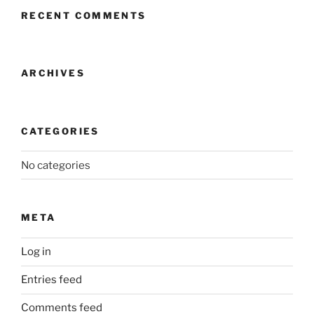
RECENT COMMENTS
ARCHIVES
CATEGORIES
No categories
META
Log in
Entries feed
Comments feed