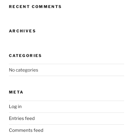
RECENT COMMENTS
ARCHIVES
CATEGORIES
No categories
META
Log in
Entries feed
Comments feed