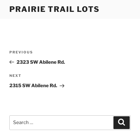
Skip
PRAIRIE TRAIL LOTS
to
content
Post
Previous
PREVIOUS
navigation
Post
2323 SW Abilene Rd.
Next
NEXT
Post
2315 SW Abilene Rd.
Search
Search
for: