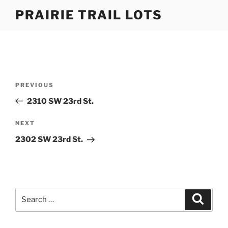
Skip
PRAIRIE TRAIL LOTS
to
content
Post
Previous
PREVIOUS
navigation
Post
2310 SW 23rd St.
Next
NEXT
Post
2302 SW 23rd St.
Search
Search
for: