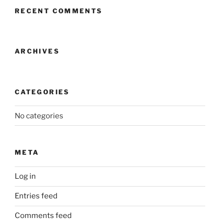
RECENT COMMENTS
ARCHIVES
CATEGORIES
No categories
META
Log in
Entries feed
Comments feed