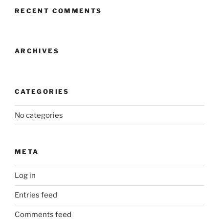
RECENT COMMENTS
ARCHIVES
CATEGORIES
No categories
META
Log in
Entries feed
Comments feed