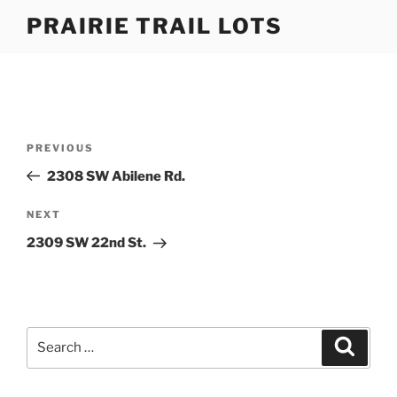
Skip
PRAIRIE TRAIL LOTS
to
content
Post
Previous
PREVIOUS
navigation
Post
2308 SW Abilene Rd.
Next
NEXT
Post
2309 SW 22nd St.
Search
Search
for: